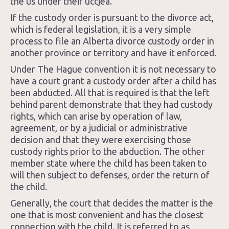
the us under their uccjea.
If the custody order is pursuant to the divorce act,
which is federal legislation, it is a very simple
process to file an Alberta divorce custody order in
another province or territory and have it enforced.
Under The Hague convention it is not necessary to
have a court grant a custody order after a child has
been abducted. All that is required is that the left
behind parent demonstrate that they had custody
rights, which can arise by operation of law,
agreement, or by a judicial or administrative
decision and that they were exercising those
custody rights prior to the abduction. The other
member state where the child has been taken to
will then subject to defenses, order the return of
the child.
Generally, the court that decides the matter is the
one that is most convenient and has the closest
connection with the child. It is referred to as