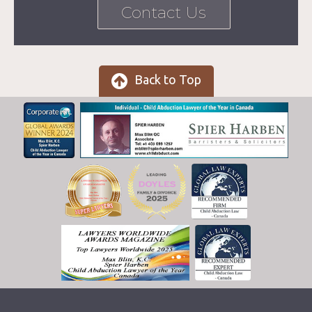
Contact Us
Back to Top