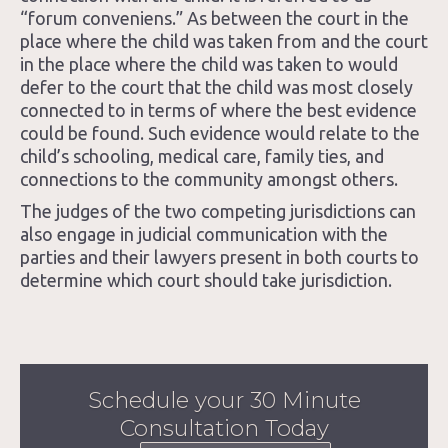
“forum conveniens.” As between the court in the
place where the child was taken from and the court
in the place where the child was taken to would
defer to the court that the child was most closely
connected to in terms of where the best evidence
could be found. Such evidence would relate to the
child’s schooling, medical care, family ties, and
connections to the community amongst others.
The judges of the two competing jurisdictions can
also engage in judicial communication with the
parties and their lawyers present in both courts to
determine which court should take jurisdiction.
Schedule your 30 Minute
Consultation Today