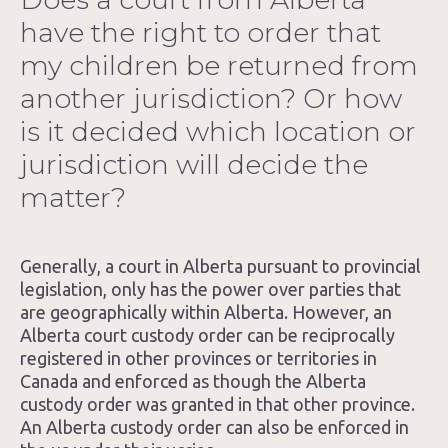
have the right to order that
Blog
my children be returned from
About Us
another jurisdiction? Or how
is it decided which location or
Contact
jurisdiction will decide the
matter?
Generally, a court in Alberta pursuant to provincial
legislation, only has the power over parties that
are geographically within Alberta. However, an
Alberta court custody order can be reciprocally
registered in other provinces or territories in
Canada and enforced as though the Alberta
custody order was granted in that other province.
An Alberta custody order can also be enforced in