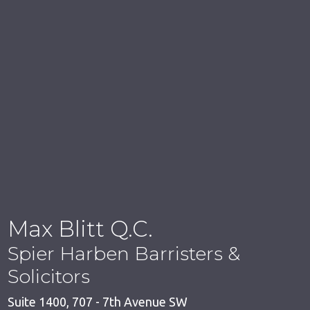
Max Blitt Q.C.
Spier Harben Barristers &
Solicitors
Suite 1400, 707 - 7th Avenue SW