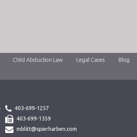
Child Abduction Law
Legal Cases
Blog
s
403-699-1257
403-699-1359
mblitt@spierharben.com