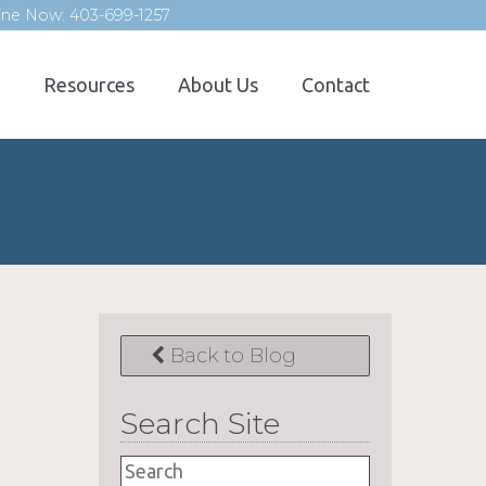
line Now: 403-699-1257
Resources
About Us
Contact
Back to Blog
Search Site