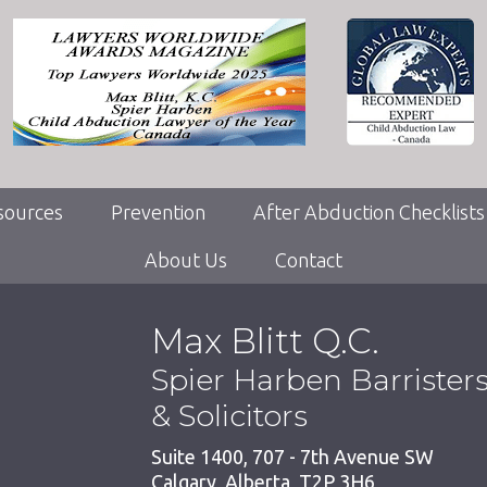
sources
Prevention
After Abduction Checklists
About Us
Contact
Max Blitt Q.C.
Spier Harben Barrister
& Solicitors
Suite 1400, 707 - 7th Avenue SW
Calgary
,
Alberta
,
T2P 3H6