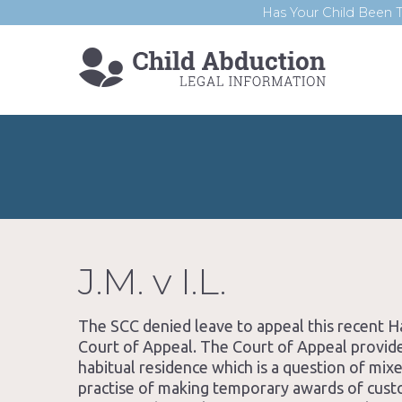
Has Your Child Been T
J.M. v I.L.
The SCC denied leave to appeal this recent
Court of Appeal. The Court of Appeal provide
habitual residence which is a question of mix
practise of making temporary awards of cus