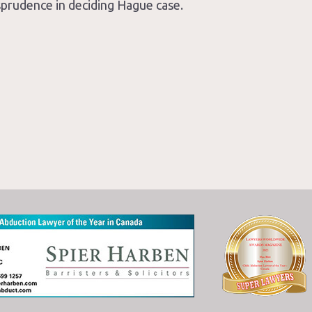
isprudence in deciding Hague case.