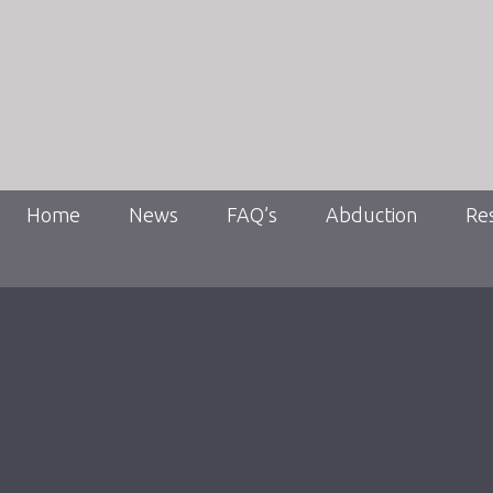
Home
News
FAQ’s
Abduction
Re