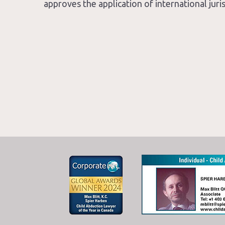
approves the application of international jur