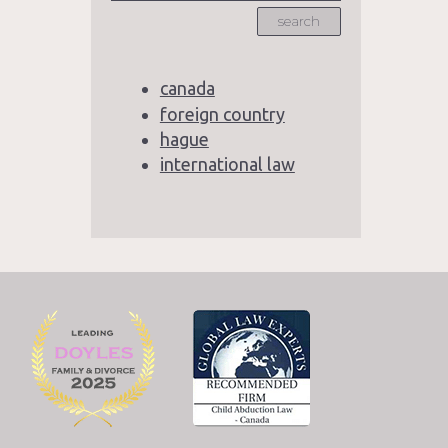
search
canada
foreign country
hague
international law