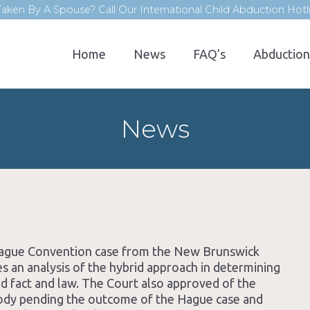
aken By A Spouse? Call Our International Child Abduction Hot
Home
News
FAQ’s
Abduction
News
 Hague Convention case from the New Brunswick
s an analysis of the hybrid approach in determining
ed fact and law. The Court also approved of the
tody pending the outcome of the Hague case and