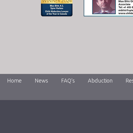
Home
News
FAQ’s
Abduction
Re