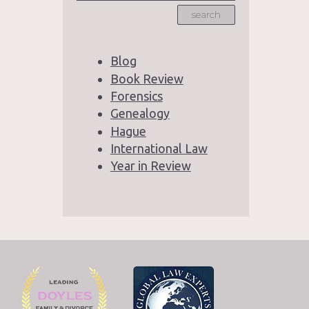
search
Blog
Book Review
Forensics
Genealogy
Hague
International Law
Year in Review