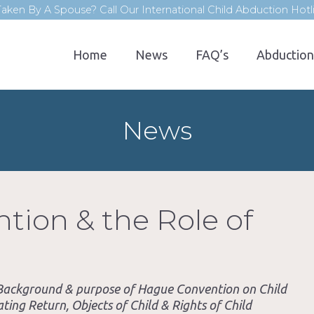
aken By A Spouse? Call Our International Child Abduction Hot
Home
News
FAQ’s
Abduction
News
ion & the Role of
. Background & purpose of Hague Convention on Child
ting Return, Objects of Child & Rights of Child