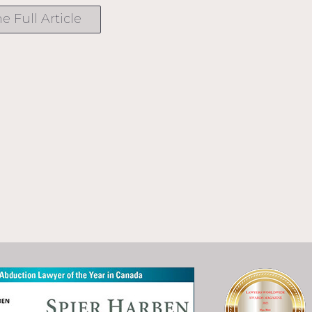
e Full Article