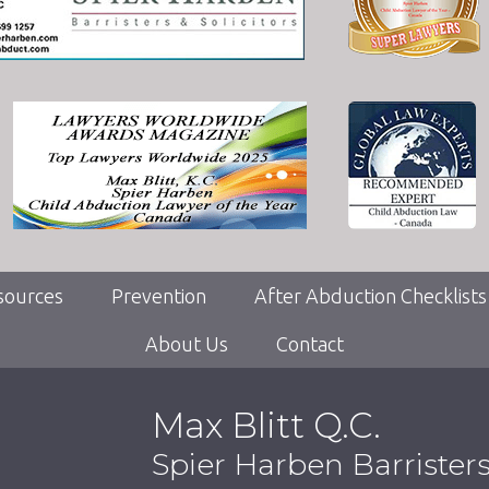
sources
Prevention
After Abduction Checklists
About Us
Contact
Max Blitt Q.C.
Spier Harben Barrister