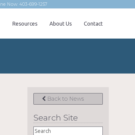
line Now: 403-699-1257
Resources
About Us
Contact
Back to News
Search Site