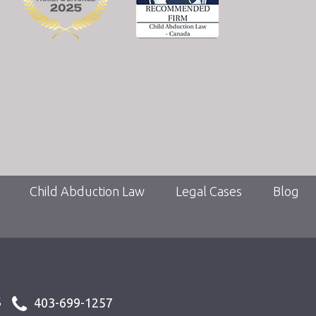
Child Abduction Law
Legal Cases
Blog
s
403-699-1257