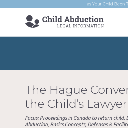
Has Your Child Been T
The Hague Convent
the Child’s Lawyer
Focus: Proceedings in Canada to return child
Abduction, Basics Concepts, Defenses & Facilita