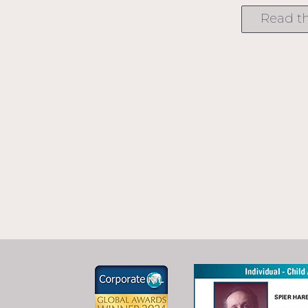
Read th