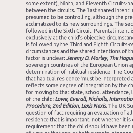
some extent), Ninth, and Eleventh Circuits-ha
between the circuits. The ‘last shared intent’ 
presumed to be controlling, although the pre
acclimatized to its new surroundings. The seco
followed in the Sixth Circuit. Parental intent 
exclusively at the child’s objective circumst
is followed by the Third and Eighth Circuits-r
circumstances and the shared intentions of th
factor is unclear:
Jeremy D. Morley, The Hague
sovereign countries of the European Union ap
determination of habitual residence. The Cou
that habitual residence ‘must be interpreted 
reflects some degree of integration by the ch
for moving to that state, school attendance, l
of the child:
Lowe, Everall, Nicholls, Internat
Procedure, 2nd Edition, Lexis Nexis.
The UK Sup
question of fact requiring an evaluation of all 
residence that is important, not whether it is
requirement that the child should have been r