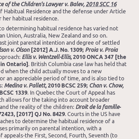
ce of the Children’s Lawyer v. Balev,
2018 SCC 16
 of Habitual Residence and the defense under Article
r her habitual residence.
 to determining habitual residence has varied not
ean Union, Australia, New Zealand and so on.
ast joint parental intention and degree of settled
son v. Olson
[2012] A.J. No. 1309;
Proia v. Proia
approach:
Ellis v. Wentzell-Ellis,
2010 ONCA 347 [the
in Ontario]
. British Columbia case law has held that
red when the child actually moves to a new
or an appreciable period of time, and is also tied to
s:
Medina v. Pallett,
2010 BCSC 259;
Chan v. Chow,
BCSC 1339
. In Quebec the Court of Appeal has
h allows for the taking into account broader
and the reality of the children:
Droit de la famille
-
72423, [2017] QJ No. 8429
. Courts in the US have
ches to determine the habitual residence of a
ses primarily on parental intention, with a
 of appeals-the First, Second, Fourth, Seventh (to