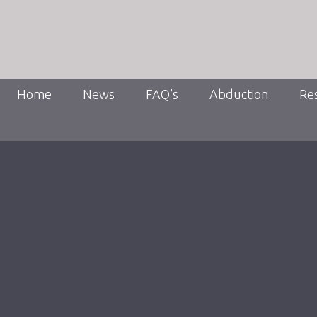
Home
News
FAQ’s
Abduction
Re