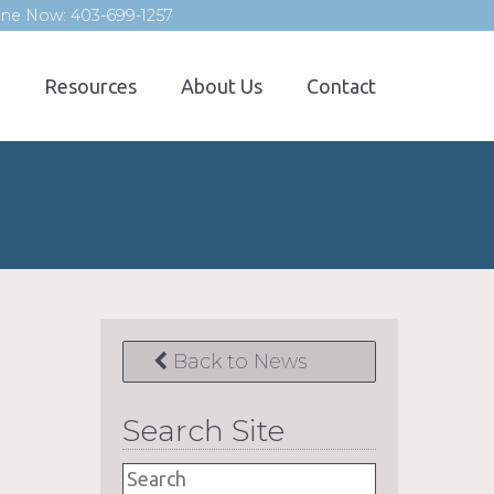
line Now: 403-699-1257
Resources
About Us
Contact
Back to News
Search Site