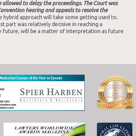
e allowed to delay the proceedings. The Court was
e Convention hearing and appeals to resolve the
he hybrid approach will take some getting used to.
 part was relatively decisive in reaching a
 future, will be a matter of interpretation as future