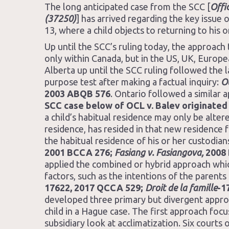
The long anticipated case from the SCC [
Offi
(37250)
] has arrived regarding the key issue
13, where a child objects to returning to his o
Up until the SCC’s ruling today, the approach
only within Canada, but in the US, UK, Europ
Alberta up until the SCC ruling followed the l
purpose test after making a factual inquiry:
Ol
2003 ABQB 576
. Ontario followed a similar 
SCC case below of OCL v. Balev originated 
a child’s habitual residence may only be alte
residence, has resided in that new residence f
the habitual residence of his or her custodian
2001 BCCA 276;
Fasiang v. Fasiangova,
2008 
applied the combined or hybrid approach whic
factors, such as the intentions of the parents 
17622, 2017 QCCA 529;
Droit de la famille
-1
developed three primary but divergent approa
child in a Hague case. The first approach focu
subsidiary look at acclimatization. Six courts