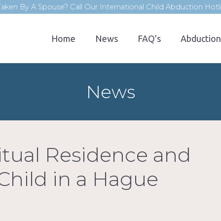
aken By A Spouse? Call Our International Child Abduction Hot
Home
News
FAQ’s
Abduction
News
itual Residence and
 Child in a Hague