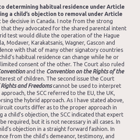
o determining habitual residence under Article
ng a child’s objection to removal under Article
 be decisive in Canada. I note from the strong
 that they advocated for the shared parental intent
brid test would dilute the operation of the Hague
la, Modaver, Karakatsanis, Wagner, Gascon and
ence with that of many other signatory countries
child’s habitual residence can change while he or
 limited consent of the other. The Court also ruled
onvention
and the
Convention on the Rights of the
nterest of children. The second issue the Court
 Rights and Freedoms
cannot be used to interpret
id approach, the SCC referred to the EU, the UK,
rsing the hybrid approach. As I have stated above,
rcuit courts differ as to the proper approach in
 a child’s objection, the SCC indicated that expert
 required, but it is not necessary in all cases. In
d’s objection in a straight forward fashion. In
rence from the child’s demeanor, testimony, and