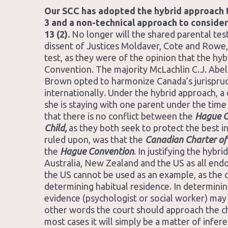
Our SCC has adopted the hybrid approach t
3 and a non-technical approach to consideri
13 (2).
No longer will the shared parental test
dissent of Justices Moldaver, Cote and Rowe,
test, as they were of the opinion that the hy
Convention. The majority McLachlin C.J. Abel
Brown opted to harmonize Canada’s jurisprud
internationally. Under the hybrid approach, a 
she is staying with one parent under the time
that there is no conflict between the
Hague C
Child,
as they both seek to protect the best i
ruled upon, was that the
Canadian Charter of
the
Hague Convention
. In justifying the hybr
Australia, New Zealand and the US as all endo
the US cannot be used as an example, as the ci
determining habitual residence. In determining
evidence (psychologist or social worker) may be
other words the court should approach the chil
most cases it will simply be a matter of infe