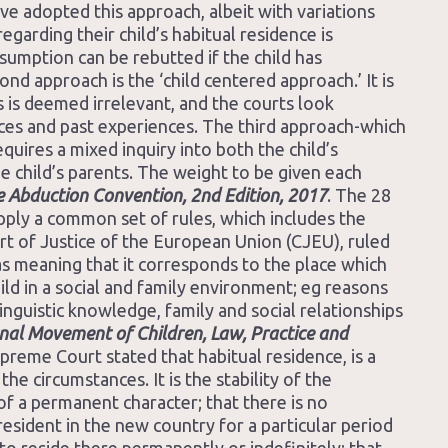
ve adopted this approach, albeit with variations
regarding their child’s habitual residence is
sumption can be rebutted if the child has
nd approach is the ‘child centered approach.’ It is
is is deemed irrelevant, and the courts look
ances and past experiences. The third approach-which
equires a mixed inquiry into both the child’s
e child’s parents. The weight to be given each
 Abduction Convention, 2nd Edition, 2017
. The 28
ply a common set of rules, which includes the
rt of Justice of the European Union (CJEU), ruled
as meaning that it corresponds to the place which
ild in a social and family environment; eg reasons
inguistic knowledge, family and social relationships
ional Movement of Children, Law, Practice and
reme Court stated that habitual residence, is a
the circumstances. It is the stability of the
 of a permanent character; that there is no
esident in the new country for a particular period