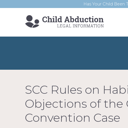
Has Your Child Been T
SCC Rules on Hab
Objections of the
Convention Case