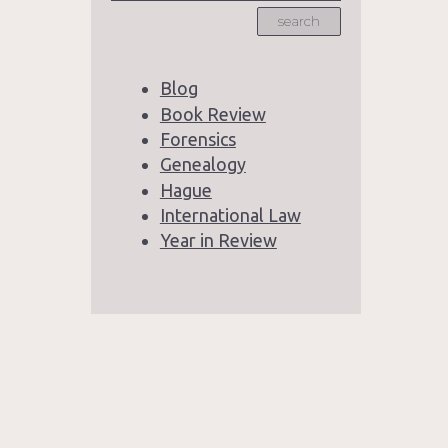
search
Blog
Book Review
Forensics
Genealogy
Hague
International Law
Year in Review