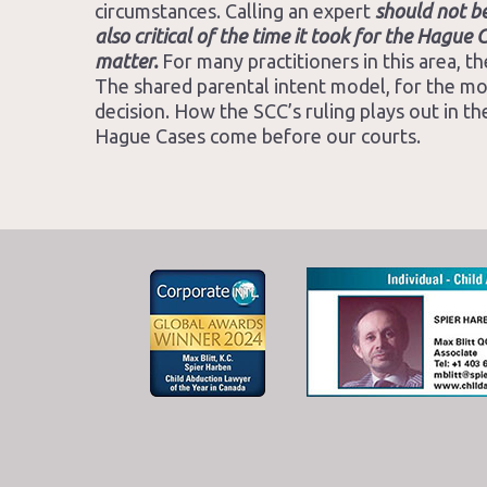
circumstances. Calling an expert
should not b
also critical of the time it took for the Hagu
matter.
For many practitioners in this area, t
The shared parental intent model, for the most
decision. How the SCC’s ruling plays out in the
Hague Cases come before our courts.