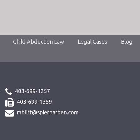
Child Abduction Law
Legal Cases
Blog
s
403-699-1257
403-699-1359
mblitt@spierharben.com