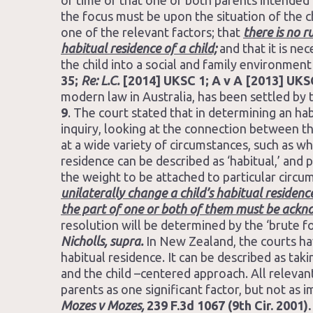
of time or that one or both parents intended 
the focus must be upon the situation of the ch
one of the relevant factors; that
there is no 
habitual residence of a child;
and that it is ne
the child into a social and family environmen
35;
Re: L.C.
[2014] UKSC 1; A v A [2013] UKS
modern law in Australia, has been settled by 
9
. The court stated that in determining an hab
inquiry, looking at the connection between th
at a wide variety of circumstances, such as wh
residence can be described as ‘habitual,’ and
the weight to be attached to particular circu
unilaterally change a child’s habitual residenc
the part of one or both of them must be ack
resolution will be determined by the ‘brute 
Nicholls, supra.
In New Zealand, the courts hav
habitual residence. It can be described as ta
and the child –centered approach. All relevan
parents as one significant factor, but not as
Mozes v Mozes,
239 F.3d 1067 (9th Cir. 2001).