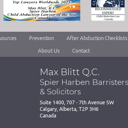
sources
Prevention
After Abduction Checklists
About Us
Contact
Max Blitt Q.C.
Spier Harben Barrister
& Solicitors
Suite 1400, 707 - 7th Avenue SW
Calgary
,
Alberta
,
T2P 3H6
Canada