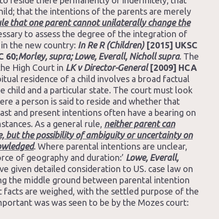
to reside there permanently or indefinitely; that
ild; that the intentions of the parents are merely
rule that one parent cannot unilaterally change the
cessary to assess the degree of the integration of
t in the new country:
In Re R (Children)
[2015] UKSC
C 60;
Morley, supra; Lowe, Everall, Nicholl supra
. The
the High Court in
LK v Director-General
[2009] HCA
itual residence of a child involves a broad factual
e child and a particular state. The court must look
ere a person is said to reside and whether that
 past and present intentions often have a bearing on
mstances. As a general rule,
neither parent can
e, but the possibility of ambiguity or uncertainty on
nowledged
. Where parental intentions are unclear,
force of geography and duration:’
Lowe, Everall,
e given detailed consideration to US. case law on
king the middle ground between parental intention
t facts are weighed, with the settled purpose of the
 important was was seen to be by the Mozes court: